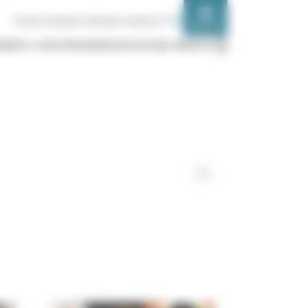
FR
EN
Contact us
Support us
Espace chanteurs
SCHEDULE
ÉMENTS
OUR PROGRAMS
EDUCATION
MEDIA
Liens
de
partage