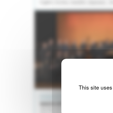
English, Occitan, Swedish, Japanese... t
This site uses
PROGRAMS WITH INSTRUMENTS
WAVES OF LIGHT
TRIO PAUL LAY / LES ÉLÉMENTS