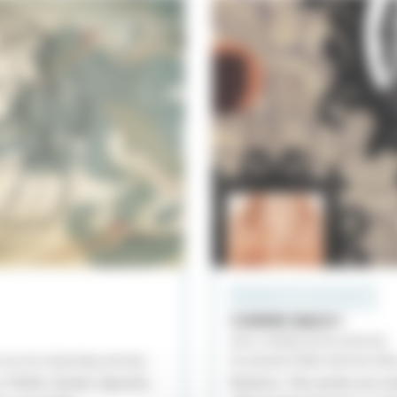
PROGRAMS WITH INSTRUMENTS
COMME BACH !
BACH, MENDELSSOHN, BRAHMS
 us on a journey across
A concert that mirrors th
, Polish, Greek, Spanish,
Brahms. The works are mi