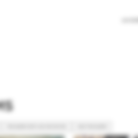
LES ÉL
MS
PROGRAMS WITH AN ORCHESTRA
KIDS PROGRAMS