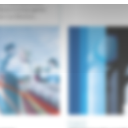
 of a meeting between
esire to bring together
oir Les Éléments...
A CAPELLA