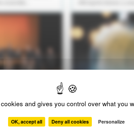
he ensemble...
offering the listener a un
 cookies and gives you control over what you w
A CAPELLA
OK, accept all
Deny all cookies
Personalize
SÉRÉNADE D’HIVER