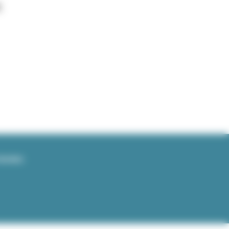
E
TWORKS