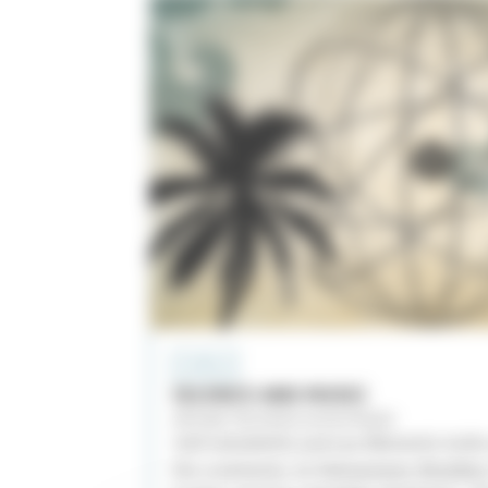
A CAPELLA
SILENCE AND MUSIC
AROUND THE WORLD IN POLYPHONY
Joël Suhubiette and Les Éléments invite
the continents. In Vietnamese, Brazilian