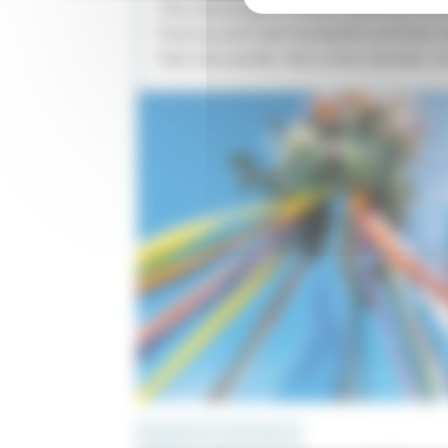
This new program project was born out
Paul Lay and Joël Suhubiette and their d
their two worlds: that of the chamber ch
PROGRAMS WITH INSTRUMENTS