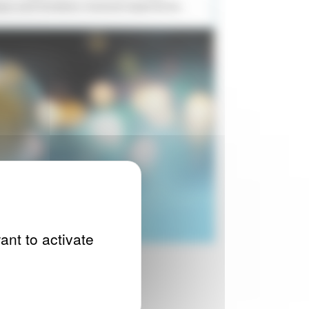
ique and timeless musical experience.
ant to activate