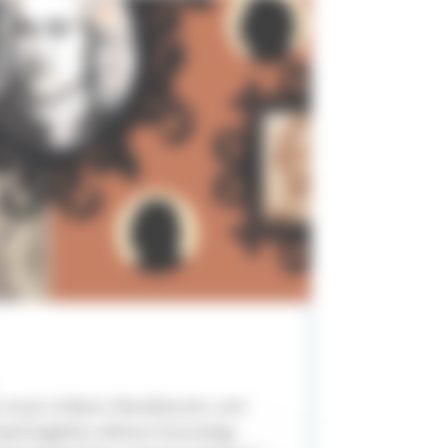
e music of Bach, Mendelssohn, and
xed together without chronology,