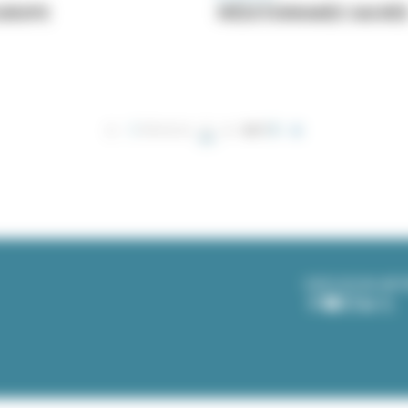
EUROPE
MÉDITERRANÉE SACRÉ
1
PREVIOUS
2
NEXT
CURRENT
PREVIOUS
PAGE
NEXT
PAGE
PAGE
PAGE
OUR SOCIAL NE