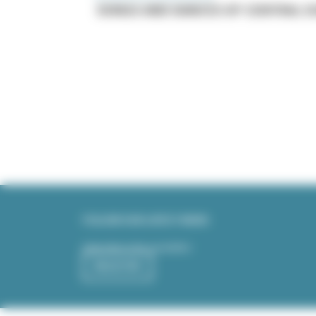
SONGS AND DANCES OF CENTRAL 
Pagination
FOLLOW OUR LATEST NEWS
Subscribe to the newsletter:
REGISTER